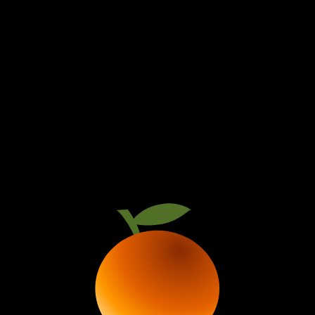
PRESENTS